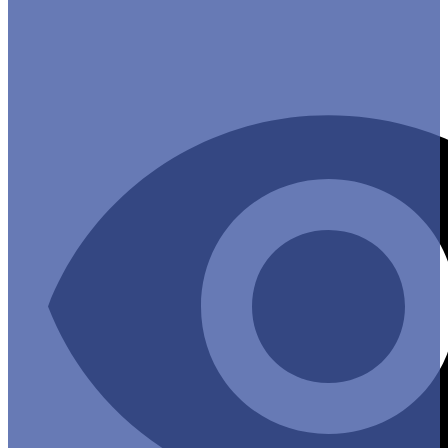
Useful Links