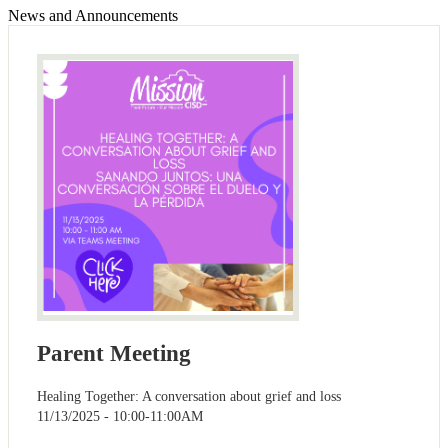
News and Announcements
Parent Meeting
Healing Together: A conversation about grief and loss
11/13/2025 - 10:00-11:00AM