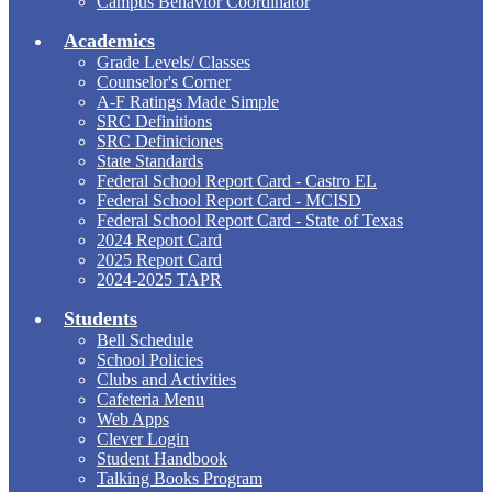
Campus Behavior Coordinator
Academics
Grade Levels/ Classes
Counselor's Corner
A-F Ratings Made Simple
SRC Definitions
SRC Definiciones
State Standards
Federal School Report Card - Castro EL
Federal School Report Card - MCISD
Federal School Report Card - State of Texas
2024 Report Card
2025 Report Card
2024-2025 TAPR
Students
Bell Schedule
School Policies
Clubs and Activities
Cafeteria Menu
Web Apps
Clever Login
Student Handbook
Talking Books Program