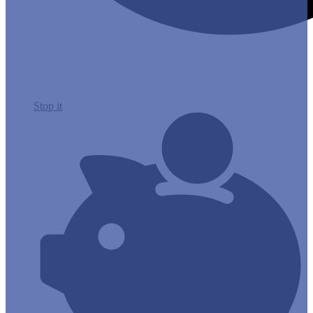
Stop it