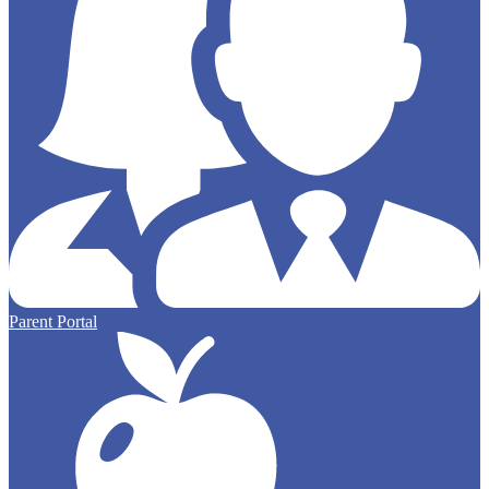
Parent Portal