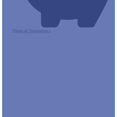
Financial Transparency