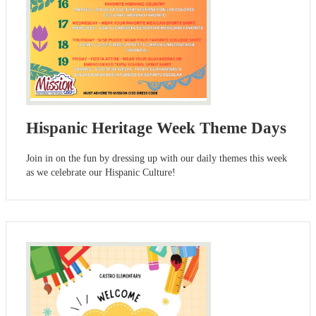
Hispanic Heritage Week Theme Days
Join in on the fun by dressing up with our daily themes this week
as we celebrate our Hispanic Culture!