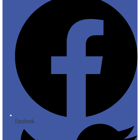
Facebook