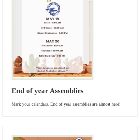
End of year Assemblies
Mark your calendars. End of year assemblies are almost here!