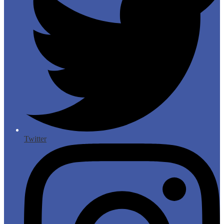
Twitter