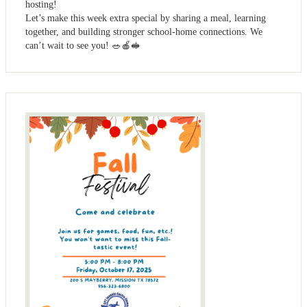
hosting!
Let’s make this week extra special by sharing a meal, learning
together, and building stronger school-home connections. We
can’t wait to see you! 🥗🍎🥪