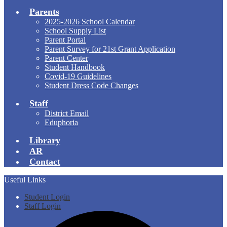
Parents
2025-2026 School Calendar
School Supply List
Parent Portal
Parent Survey for 21st Grant Application
Parent Center
Student Handbook
Covid-19 Guidelines
Student Dress Code Changes
Staff
District Email
Eduphoria
Library
AR
Contact
Useful Links
Student Login
Staff Login