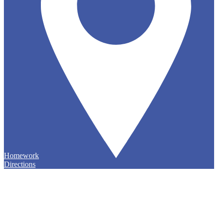
Homework
Directions