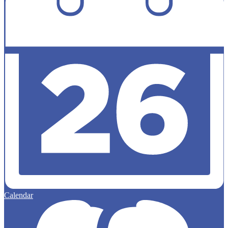
Calendar