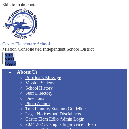
Skip to main content
Castro Elementary School
Mission Consolidated Independent School District
Main
Menu
Toggle
About Us
Principal's Message
Mission Statement
School History
Staff Directory
Directions
Photo Album
Tom Laundry Stadium Guidelines
Legal Notices and Disclaimers
Castro Elem Edlio Admin Login
2024-2025 Campus Improvement Plan