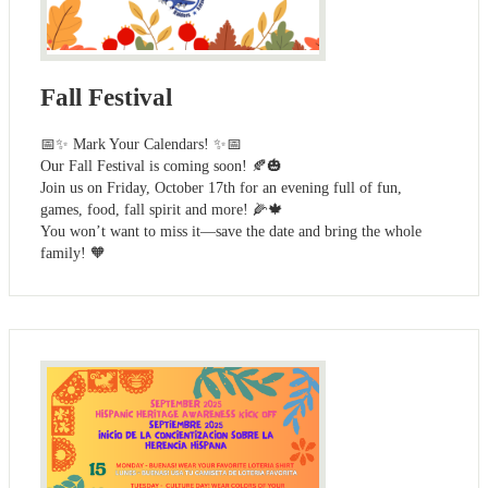
Fall Festival
📅✨ Mark Your Calendars! ✨📅
Our Fall Festival is coming soon! 🍂🎃
Join us on Friday, October 17th for an evening full of fun,
games, food, fall spirit and more! 🌽🍁
You won’t want to miss it—save the date and bring the whole
family! 🧡