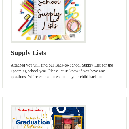
Supply Lists
Attached you will find our Back-to-School Supply List for the
upcoming school year. Please let us know if you have any
questions. We’re excited to welcome your child back soon!