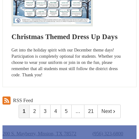
Christmas Themed Dress Up Days
Get into the holiday spirit with our December theme days!
Participation is completely optional for students. Whether you
choose to wear your uniform or join in on the fun, please
remember that all students must still follow the district dress
code. Thank you!
RSS Feed
1
2
3
4
5
…
21
Next
Castro Elementary School
200 S. Mayberry, Mission, TX 78572
Phone:
(956) 323-6800