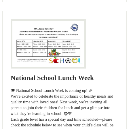
National School Lunch Week
🍽️ National School Lunch Week is coming up! 🎉
We’re excited to celebrate the importance of healthy meals and
quality time with loved ones! Next week, we’re inviting all
parents to join their children for lunch and get a glimpse into
what they’re learning in school. 📚💙
Each grade level has a special day and time scheduled—please
check the schedule below to see when your child’s class will be