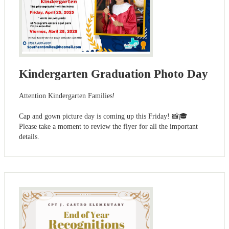
Kindergarten Graduation Photo Day
Attention Kindergarten Families!
Cap and gown picture day is coming up this Friday! 📸🎓
Please take a moment to review the flyer for all the important
details.