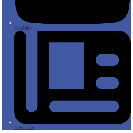
YouTube
Newsletter