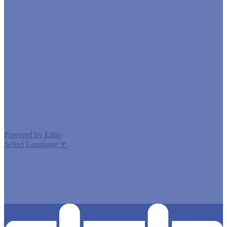
Edlio
Login
Powered by Edlio
Select Language
▼
MISSION CISD ADOPTED A TAX RATE THAT WILL RAISE
MORE TAXES FOR MAINTENANCE AND OPERATIONS
THAN LAST YEAR’S TAX RATE. THE TAX RATE WILL
EFFECTIVELY BE RAISED BY 13.66 PERCENT AND WILL
RAISE TAXES FOR MAINTENANCE AND OPERATIONS
ON A $100,000 HOME BY APPROXIMATELY $0.00.