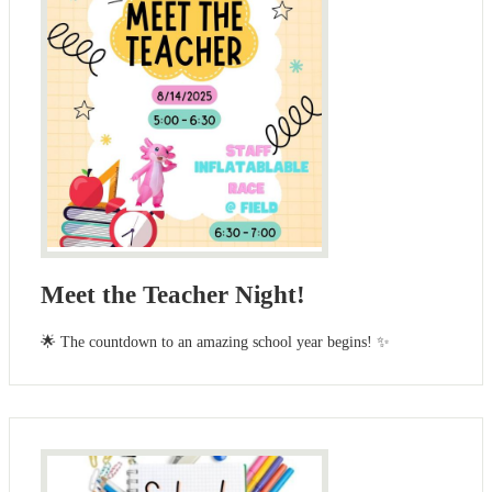
Meet the Teacher Night!
🌟 The countdown to an amazing school year begins! ✨