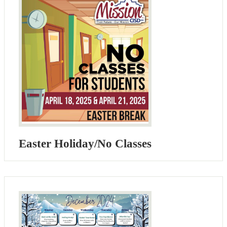
Easter Holiday/No Classes