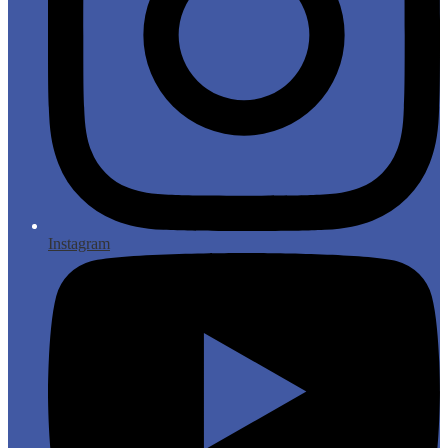
Instagram