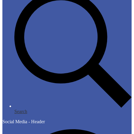
Search
Social Media - Header