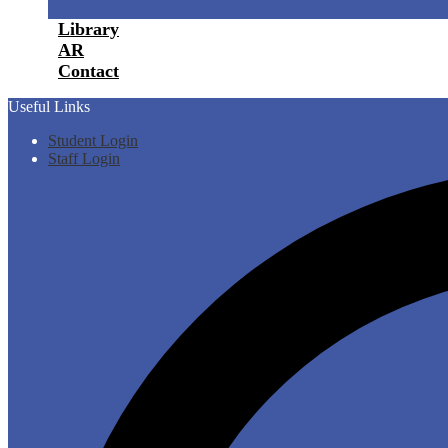
Library
AR
Contact
Useful Links
Student Login
Staff Login