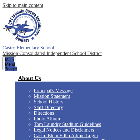
Skip to main content
Castro Elementary School
Mission Consolidated Independent School District
Main
Menu
Toggle
About Us
Principal's Message
Mission Statement
School History
Staff Directory
Directions
Photo Album
Tom Laundry Stadium Guidelines
Legal Notices and Disclaimers
Castro Elem Edlio Admin Login