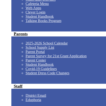
Cafeteria Menu
Web Apps
Clever Login
Student Handbook
Talking Books Program
Parents
2025-2026 School Calendar
School Supply List
Parent Portal
Parent Survey for 21st Grant Application
Parent Center
Student Handbook
Covid-19 Guidelines
Student Dress Code Changes
Staff
District Email
Eduphoria