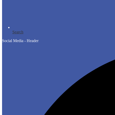
Search
Social Media - Header