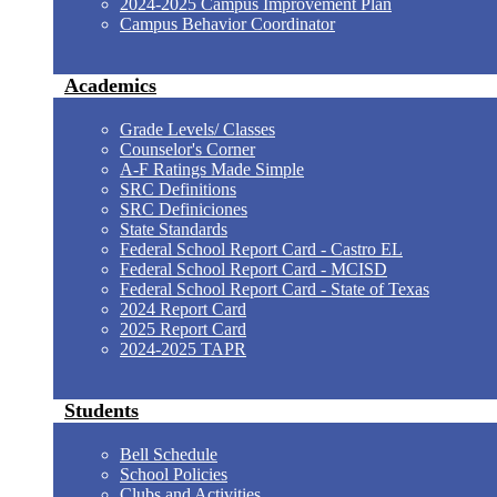
2024-2025 Campus Improvement Plan
Campus Behavior Coordinator
Academics
Grade Levels/ Classes
Counselor's Corner
A-F Ratings Made Simple
SRC Definitions
SRC Definiciones
State Standards
Federal School Report Card - Castro EL
Federal School Report Card - MCISD
Federal School Report Card - State of Texas
2024 Report Card
2025 Report Card
2024-2025 TAPR
Students
Bell Schedule
School Policies
Clubs and Activities