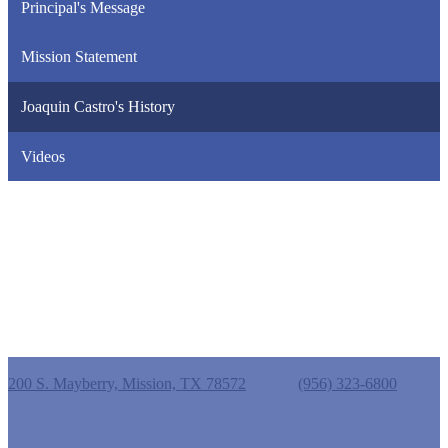
Principal's Message
Mission Statement
Joaquin Castro's History
Videos
Castro Elementary School
200 S. Mayberry, Mission, TX 78572
Phone:
(956) 323-6800
Useful Links