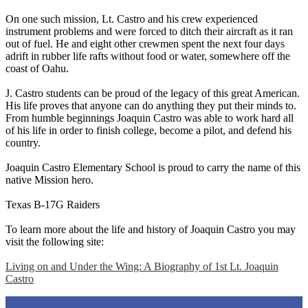
On one such mission, Lt. Castro and his crew experienced
instrument problems and were forced to ditch their aircraft as it ran
out of fuel. He and eight other crewmen spent the next four days
adrift in rubber life rafts without food or water, somewhere off the
coast of Oahu.
J. Castro students can be proud of the legacy of this great American.
His life proves that anyone can do anything they put their minds to.
From humble beginnings Joaquin Castro was able to work hard all
of his life in order to finish college, become a pilot, and defend his
country.
Joaquin Castro Elementary School is proud to carry the name of this
native Mission hero.
Texas B-17G Raiders
To learn more about the life and history of Joaquin Castro you may
visit the following site:
Living on and Under the Wing: A Biography of 1st Lt. Joaquin
Castro