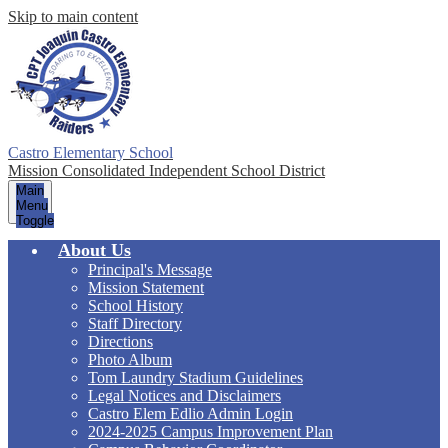
Skip to main content
Castro Elementary School
Mission Consolidated Independent School District
Main
Menu
Toggle
About Us
Principal's Message
Mission Statement
School History
Staff Directory
Directions
Photo Album
Tom Laundry Stadium Guidelines
Legal Notices and Disclaimers
Castro Elem Edlio Admin Login
2024-2025 Campus Improvement Plan