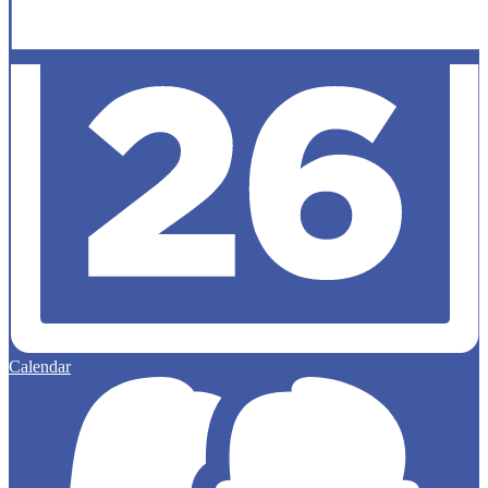
Calendar