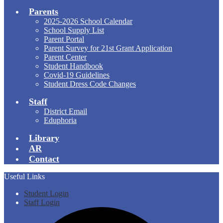
Parents
2025-2026 School Calendar
School Supply List
Parent Portal
Parent Survey for 21st Grant Application
Parent Center
Student Handbook
Covid-19 Guidelines
Student Dress Code Changes
Staff
District Email
Eduphoria
Library
AR
Contact
Useful Links
Student Login
Staff Login