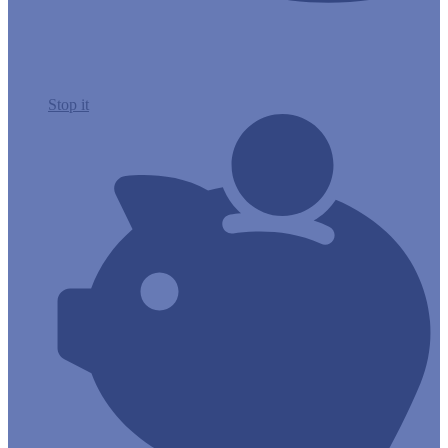
Stop it