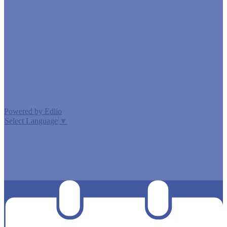
Edlio
Login
Powered by Edlio
Select Language
▼
MISSION CISD ADOPTED A TAX RATE THAT WILL RAISE
MORE TAXES FOR MAINTENANCE AND OPERATIONS
THAN LAST YEAR’S TAX RATE. THE TAX RATE WILL
EFFECTIVELY BE RAISED BY 13.66 PERCENT AND WILL
RAISE TAXES FOR MAINTENANCE AND OPERATIONS
ON A $100,000 HOME BY APPROXIMATELY $0.00.