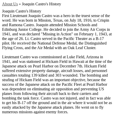
About Us
»
Joaquin Castro's History
Joaquin Castro's History
First Lieutenant Joaquin Castro was a hero in the truest sense of the
word. He was born in Mission, Texas, on July 18, 1916, to Crispin
and Ramona Castro. Joaquin attended Mission Schools and
Edinburg Junior College. He decided to join the Army Air Corps in
1941, and was declared "Missing in Action" on February 1, 1943, at
the age of 26. Lt. Castro served in the Pacific Theater as a B-17
pilot. He received the National Defense Medal, the Distinguished
Flying Cross, and the Air Medal with an Oak Leaf Cluster.
Lieutenant Castro was commissioned at Luke Field, Arizona in
1941, and was stationed at Hickam Field in Hawaii at the time of the
Japanese attack on Pearl Harbor on December 7th. Hickam Field
suffered extensive property damage, aircraft losses, and personnel
casualties totaling 139 killed and 303 wounded. The bombing and
strafing of Hickam Field was an important objective, because the
success of the Japanese attack on the Pacific Fleet at Pearl Harbor
was dependent on eliminating air opposition and preventing US
planes from following their aircraft back to their carriers and
bombing the task force. Castro was not injured, and in fact was able
to get his B-17 off the ground and in the air where it would not be as
easily attacked by the Japanese attack planes. He went on to fly
numerous missions against enemy forces.