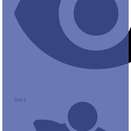
Stop it