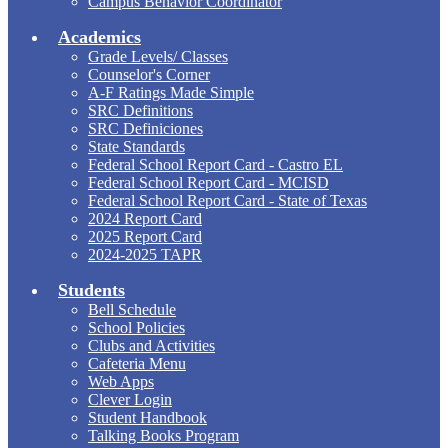
Campus Behavior Coordinator
Academics
Grade Levels/ Classes
Counselor's Corner
A-F Ratings Made Simple
SRC Definitions
SRC Definiciones
State Standards
Federal School Report Card - Castro EL
Federal School Report Card - MCISD
Federal School Report Card - State of Texas
2024 Report Card
2025 Report Card
2024-2025 TAPR
Students
Bell Schedule
School Policies
Clubs and Activities
Cafeteria Menu
Web Apps
Clever Login
Student Handbook
Talking Books Program