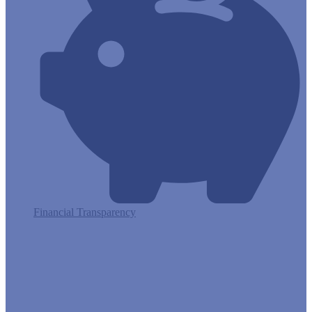
Financial Transparency