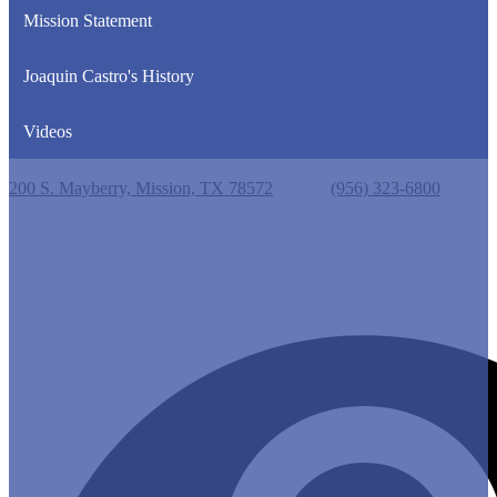
Mission Statement
Joaquin Castro's History
Videos
Castro Elementary School
200 S. Mayberry, Mission, TX 78572
Phone:
(956) 323-6800
Useful Links