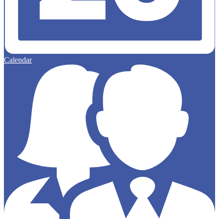
Calendar