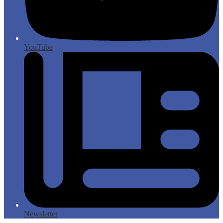
YouTube
Newsletter