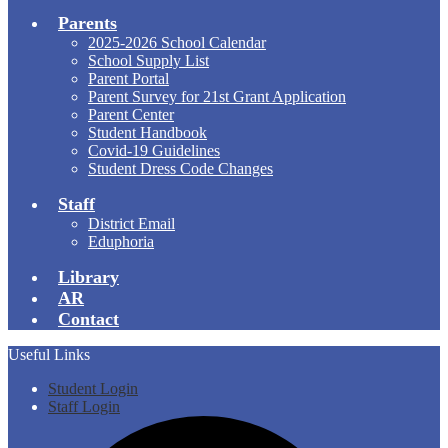
Parents
2025-2026 School Calendar
School Supply List
Parent Portal
Parent Survey for 21st Grant Application
Parent Center
Student Handbook
Covid-19 Guidelines
Student Dress Code Changes
Staff
District Email
Eduphoria
Library
AR
Contact
Useful Links
Student Login
Staff Login