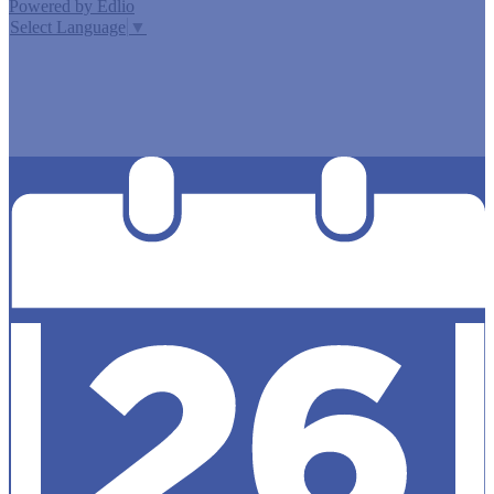
Powered by Edlio
Select Language
▼
MISSION CISD ADOPTED A TAX RATE THAT WILL RAISE
MORE TAXES FOR MAINTENANCE AND OPERATIONS
THAN LAST YEAR’S TAX RATE. THE TAX RATE WILL
EFFECTIVELY BE RAISED BY 13.66 PERCENT AND WILL
RAISE TAXES FOR MAINTENANCE AND OPERATIONS
ON A $100,000 HOME BY APPROXIMATELY $0.00.