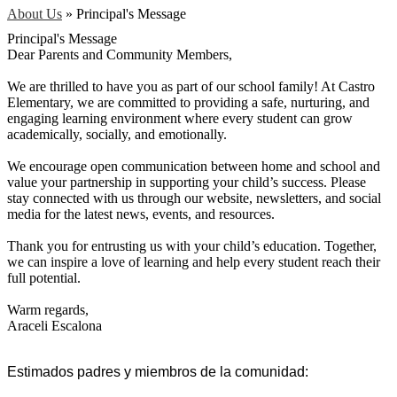
About Us
»
Principal's Message
Principal's Message
Dear Parents and Community Members,
We are thrilled to have you as part of our school family! At Castro
Elementary, we are committed to providing a safe, nurturing, and
engaging learning environment where every student can grow
academically, socially, and emotionally.
We encourage open communication between home and school and
value your partnership in supporting your child’s success. Please
stay connected with us through our website, newsletters, and social
media for the latest news, events, and resources.
Thank you for entrusting us with your child’s education. Together,
we can inspire a love of learning and help every student reach their
full potential.
Warm regards,
Araceli Escalona
Estimados padres y miembros de la comunidad: 