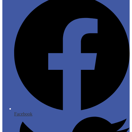
Facebook