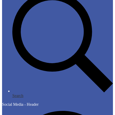
Search
Social Media - Header