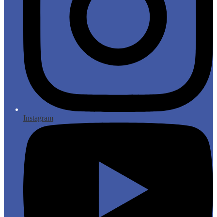
Instagram