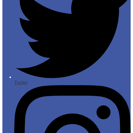
Twitter