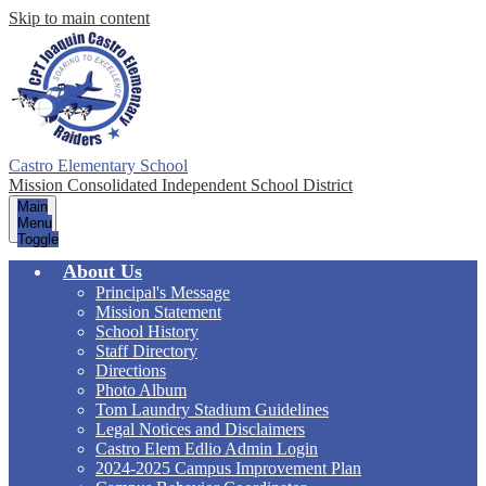
Skip to main content
Castro Elementary School
Mission Consolidated Independent School District
Main
Menu
Toggle
About Us
Principal's Message
Mission Statement
School History
Staff Directory
Directions
Photo Album
Tom Laundry Stadium Guidelines
Legal Notices and Disclaimers
Castro Elem Edlio Admin Login
2024-2025 Campus Improvement Plan