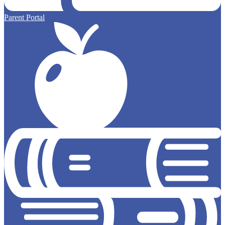
Parent Portal