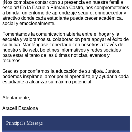
¡Nos complace contar con su presencia en nuestra familia 
escolar! En la Escuela Primaria Castro, nos comprometemos 
a brindar un entorno de aprendizaje seguro, enriquecedor y 
atractivo donde cada estudiante pueda crecer académica, 
social y emocionalmente.
Fomentamos la comunicación abierta entre el hogar y la 
escuela y valoramos su colaboración para apoyar el éxito de 
su hijo/a. Manténgase conectado con nosotros a través de 
nuestro sitio web, boletines informativos y redes sociales 
para estar al tanto de las últimas noticias, eventos y 
recursos. 
Gracias por confiarnos la educación de su hijo/a. Juntos, 
podemos inspirar el amor por el aprendizaje y ayudar a cada 
estudiante a alcanzar su máximo potencial. 
Atentamente, 
Araceli Escalona
Principal's Message