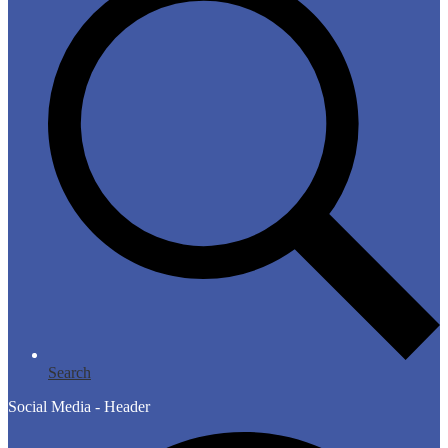
Search
Social Media - Header