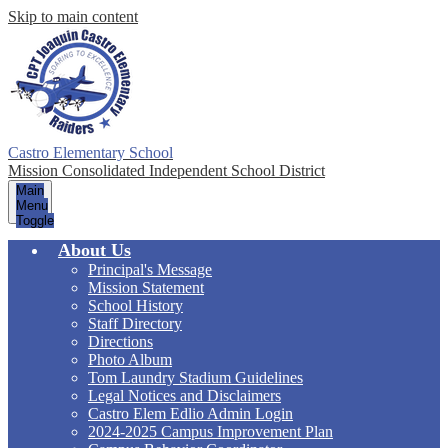
Skip to main content
Castro Elementary School
Mission Consolidated Independent School District
Main
Menu
Toggle
About Us
Principal's Message
Mission Statement
School History
Staff Directory
Directions
Photo Album
Tom Laundry Stadium Guidelines
Legal Notices and Disclaimers
Castro Elem Edlio Admin Login
2024-2025 Campus Improvement Plan