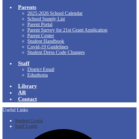
Parents
2025-2026 School Calendar
School Supply List
Parent Portal
Parent Survey for 21st Grant Application
Parent Center
Student Handbook
Covid-19 Guidelines
Student Dress Code Changes
Staff
District Email
Eduphoria
Library
AR
Contact
Useful Links
Student Login
Staff Login