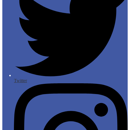
Twitter