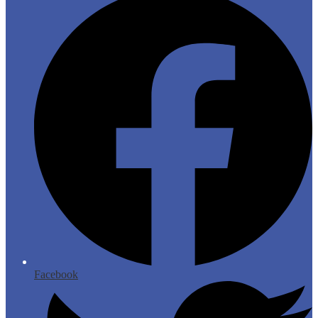
Facebook