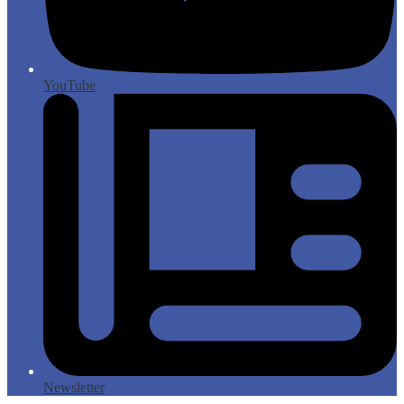
YouTube
Newsletter