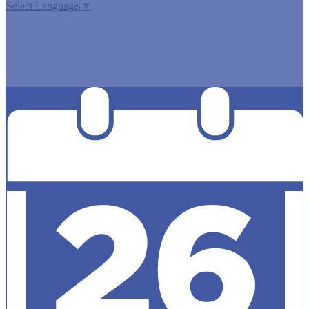
Select Language
▼
MISSION CISD ADOPTED A TAX RATE THAT WILL RAISE
MORE TAXES FOR MAINTENANCE AND OPERATIONS
THAN LAST YEAR’S TAX RATE. THE TAX RATE WILL
EFFECTIVELY BE RAISED BY 13.66 PERCENT AND WILL
RAISE TAXES FOR MAINTENANCE AND OPERATIONS
ON A $100,000 HOME BY APPROXIMATELY $0.00.