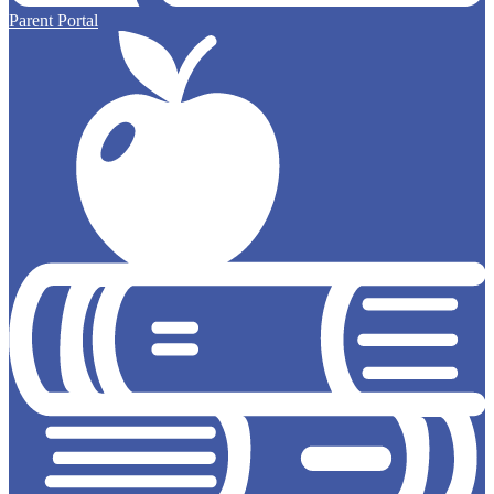
Parent Portal