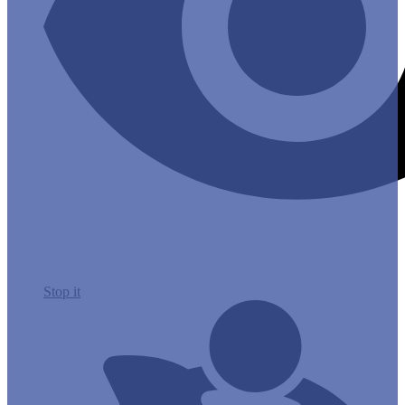
Stop it