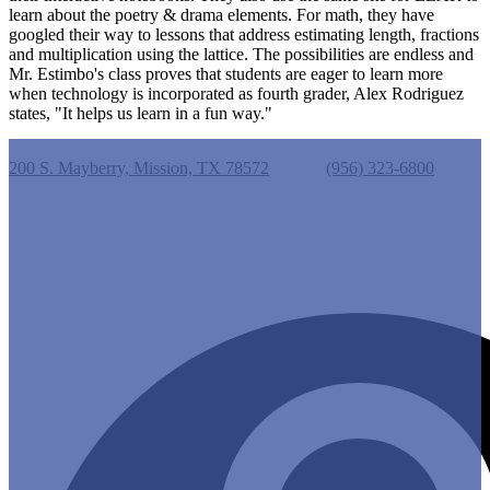
learn about the poetry & drama elements. For math, they have
googled their way to lessons that address estimating length, fractions
and multiplication using the lattice. The possibilities are endless and
Mr. Estimbo's class proves that students are eager to learn more
when technology is incorporated as fourth grader, Alex Rodriguez
states, "It helps us learn in a fun way."
Castro Elementary School
200 S. Mayberry, Mission, TX 78572
Phone:
(956) 323-6800
Useful Links