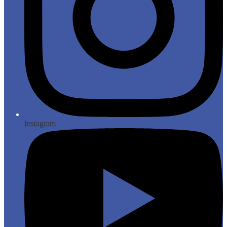
Instagram