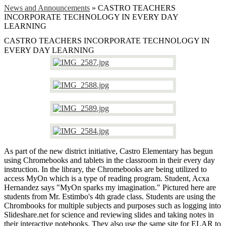
News and Announcements
»
CASTRO TEACHERS
INCORPORATE TECHNOLOGY IN EVERY DAY
LEARNING
CASTRO TEACHERS INCORPORATE TECHNOLOGY IN
EVERY DAY LEARNING
As part of the new district initiative, Castro Elementary has begun
using Chromebooks and tablets in the classroom in their every day
instruction. In the library, the Chromebooks are being utilized to
access MyOn which is a type of reading program. Student, Acxa
Hernandez says "MyOn sparks my imagination." Pictured here are
students from Mr. Estimbo's 4th grade class. Students are using the
Chrombooks for multiple subjects and purposes such as logging into
Slideshare.net for science and reviewing slides and taking notes in
their interactive notebooks. They also use the same site for ELAR to