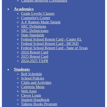
Campus Behavior Coordinator
Academics
Grade Levels/ Classes
Counselor's Corner
A-F Ratings Made Simple
SRC Definitions
SRC Definiciones
State Standards
Federal School Report Card - Castro EL
Federal School Report Card - MCISD
Federal School Report Card - State of Texas
2024 Report Card
2025 Report Card
2024-2025 TAPR
Students
Bell Schedule
School Policies
Clubs and Activities
Cafeteria Menu
Web Apps
Clever Login
Student Handbook
Talking Books Program