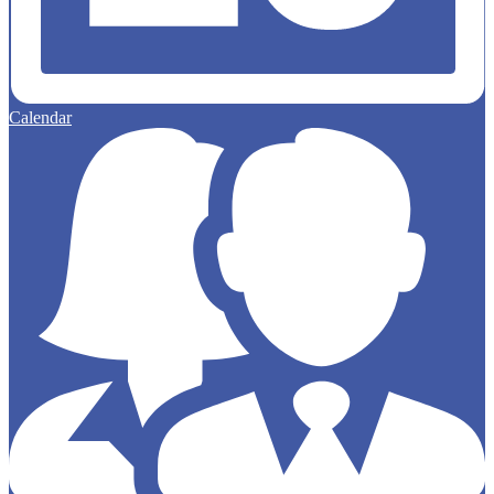
Calendar