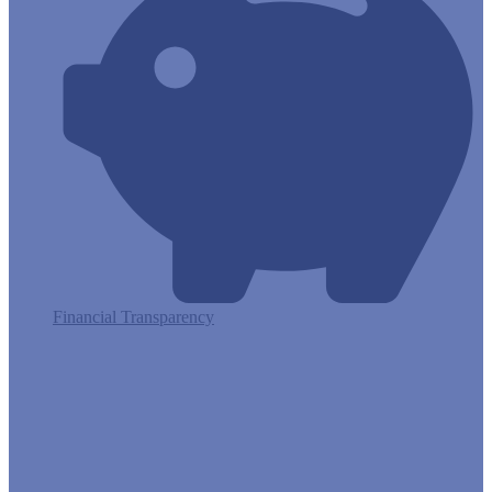
Financial Transparency