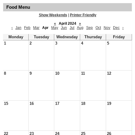
Food Menu
Show Weekends
|
Printer Friendly
«
April 2024
»
‹
Jan
Feb
Mar
Apr
May
Jun
Jul
Aug
Sep
Oct
Nov
Dec
›
Monday
Tuesday
Wednesday
Thursday
Friday
1
2
3
4
5
8
9
10
11
12
15
16
17
18
19
22
23
24
25
26