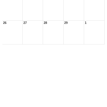
26
27
28
29
1