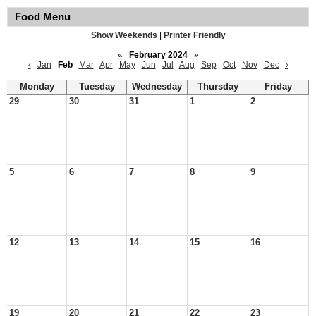
Food Menu
Show Weekends
|
Printer Friendly
«
February 2024
»
‹
Jan
Feb
Mar
Apr
May
Jun
Jul
Aug
Sep
Oct
Nov
Dec
›
Monday
Tuesday
Wednesday
Thursday
Friday
29
30
31
1
2
5
6
7
8
9
12
13
14
15
16
19
20
21
22
23