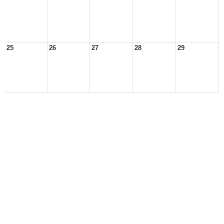
25
26
27
28
29