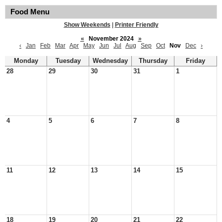
Food Menu
Show Weekends
|
Printer Friendly
«
November 2024
»
‹
Jan
Feb
Mar
Apr
May
Jun
Jul
Aug
Sep
Oct
Nov
Dec
›
Monday
Tuesday
Wednesday
Thursday
Friday
28
29
30
31
1
4
5
6
7
8
11
12
13
14
15
18
19
20
21
22