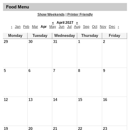
Food Menu
Show Weekends
|
Printer Friendly
«
April 2027
»
‹
Jan
Feb
Mar
Apr
May
Jun
Jul
Aug
Sep
Oct
Nov
Dec
›
Monday
Tuesday
Wednesday
Thursday
Friday
29
30
31
1
2
5
6
7
8
9
12
13
14
15
16
19
20
21
22
23