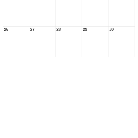
26
27
28
29
30