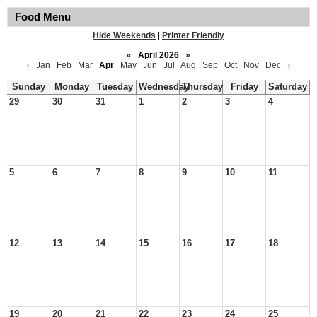
Food Menu
Hide Weekends
|
Printer Friendly
«
April 2026
»
‹
Jan
Feb
Mar
Apr
May
Jun
Jul
Aug
Sep
Oct
Nov
Dec
›
Sunday
Monday
Tuesday
Wednesday
Thursday
Friday
Saturday
29
30
31
1
2
3
4
5
6
7
8
9
10
11
12
13
14
15
16
17
18
19
20
21
22
23
24
25