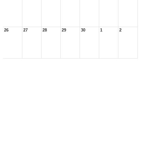
26
27
28
29
30
1
2