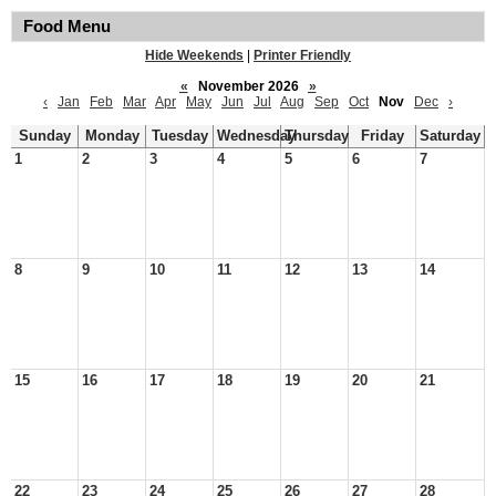
Food Menu
Hide Weekends
|
Printer Friendly
«
November 2026
»
‹
Jan
Feb
Mar
Apr
May
Jun
Jul
Aug
Sep
Oct
Nov
Dec
›
Sunday
Monday
Tuesday
Wednesday
Thursday
Friday
Saturday
1
2
3
4
5
6
7
8
9
10
11
12
13
14
15
16
17
18
19
20
21
22
23
24
25
26
27
28