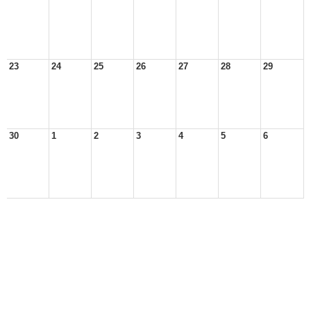
23
24
25
26
27
28
29
30
1
2
3
4
5
6