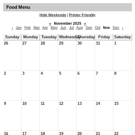
Food Menu
Hide Weekends
|
Printer Friendly
«
November 2025
»
‹
Jan
Feb
Mar
Apr
May
Jun
Jul
Aug
Sep
Oct
Nov
Dec
›
Sunday
Monday
Tuesday
Wednesday
Thursday
Friday
Saturday
26
27
28
29
30
31
1
2
3
4
5
6
7
8
9
10
11
12
13
14
15
16
17
18
19
20
21
22