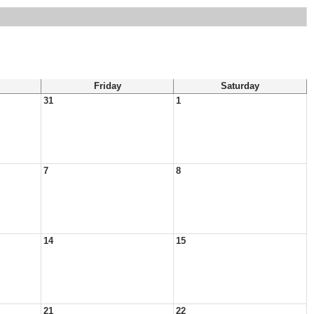
Friday
Saturday
31
1
7
8
14
15
21
22