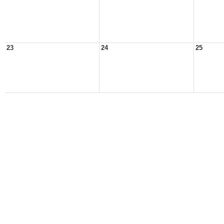
23
24
25