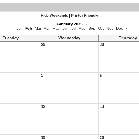
Hide Weekends
|
Printer Friendly
«
February 2025
»
‹
Jan
Feb
Mar
Apr
May
Jun
Jul
Aug
Sep
Oct
Nov
Dec
›
Tuesday
Wednesday
Thursday
29
30
5
6
12
13
19
20