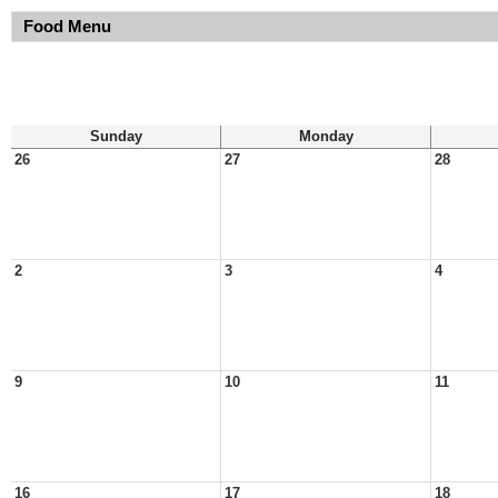
Food Menu
Sunday
Monday
26
27
28
2
3
4
9
10
11
16
17
18