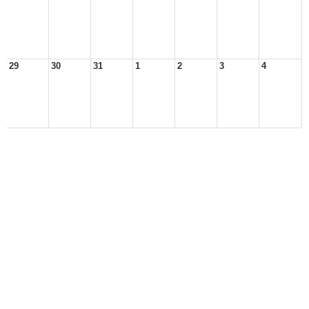
29
30
31
1
2
3
4