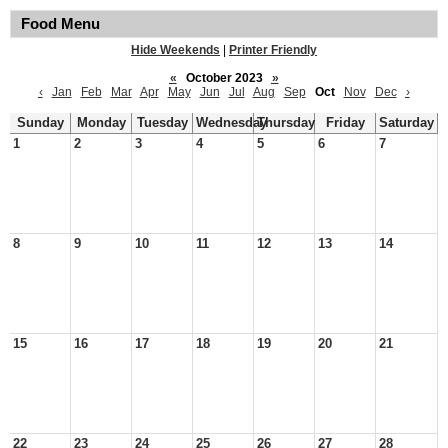
Food Menu
Hide Weekends
|
Printer Friendly
«
October 2023
»
‹
Jan
Feb
Mar
Apr
May
Jun
Jul
Aug
Sep
Oct
Nov
Dec
›
Sunday
Monday
Tuesday
Wednesday
Thursday
Friday
Saturday
1
2
3
4
5
6
7
8
9
10
11
12
13
14
15
16
17
18
19
20
21
22
23
24
25
26
27
28