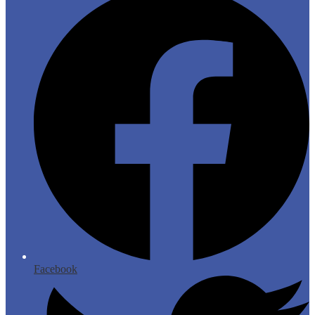
Facebook