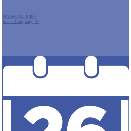
Powered by Edlio
Select Language
▼
MISSION CISD ADOPTED A TAX RATE THAT WILL RAISE
MORE TAXES FOR MAINTENANCE AND OPERATIONS
THAN LAST YEAR’S TAX RATE. THE TAX RATE WILL
EFFECTIVELY BE RAISED BY 13.66 PERCENT AND WILL
RAISE TAXES FOR MAINTENANCE AND OPERATIONS
ON A $100,000 HOME BY APPROXIMATELY $0.00.