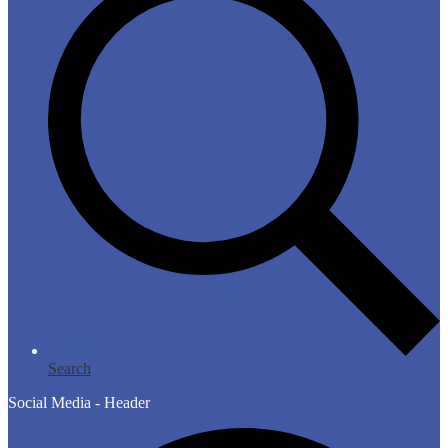
Search
Social Media - Header