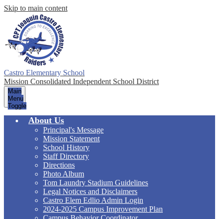
Skip to main content
Castro Elementary School
Mission Consolidated Independent School District
Main
Menu
Toggle
About Us
Principal's Message
Mission Statement
School History
Staff Directory
Directions
Photo Album
Tom Laundry Stadium Guidelines
Legal Notices and Disclaimers
Castro Elem Edlio Admin Login
2024-2025 Campus Improvement Plan
Campus Behavior Coordinator