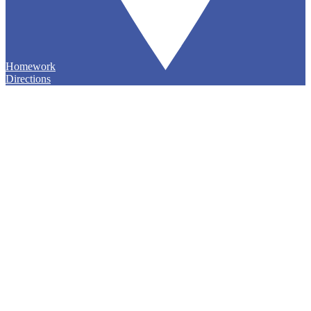
Homework
Directions