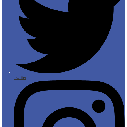
Twitter