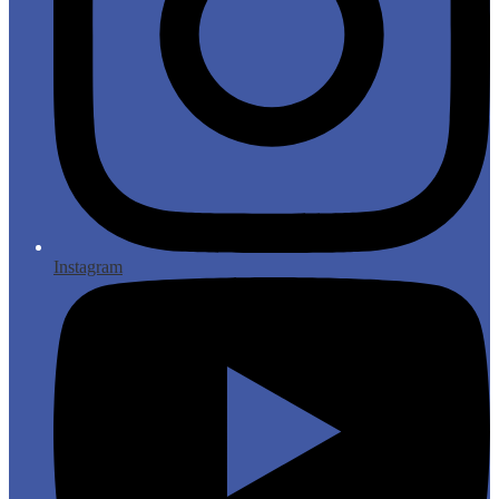
Instagram