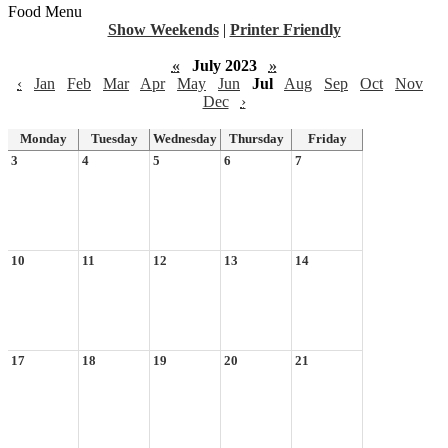
Food Menu
Show Weekends
|
Printer Friendly
«
July 2023
»
‹
Jan
Feb
Mar
Apr
May
Jun
Jul
Aug
Sep
Oct
Nov
Dec
›
Monday
Tuesday
Wednesday
Thursday
Friday
3
4
5
6
7
10
11
12
13
14
17
18
19
20
21