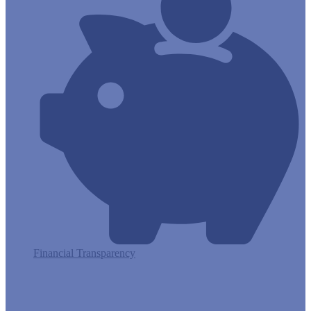
Financial Transparency