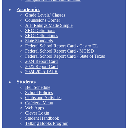
Academics
Grade Levels/ Classes
Counselor's Corner
A-F Ratings Made Simple
SRC Definitions
SRC Definiciones
State Standards
Federal School Report Card - Castro EL
Federal School Report Card - MCISD
Federal School Report Card - State of Texas
2024 Report Card
2025 Report Card
2024-2025 TAPR
Students
Bell Schedule
School Policies
Clubs and Activities
Cafeteria Menu
Web Apps
Clever Login
Student Handbook
Talking Books Program