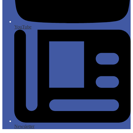
YouTube
Newsletter