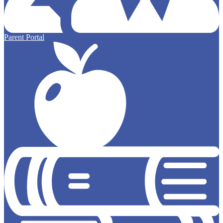
Parent Portal