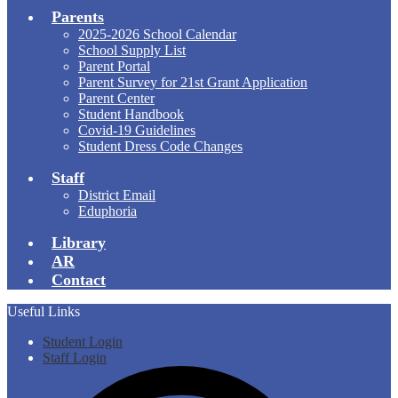
Parents
2025-2026 School Calendar
School Supply List
Parent Portal
Parent Survey for 21st Grant Application
Parent Center
Student Handbook
Covid-19 Guidelines
Student Dress Code Changes
Staff
District Email
Eduphoria
Library
AR
Contact
Useful Links
Student Login
Staff Login