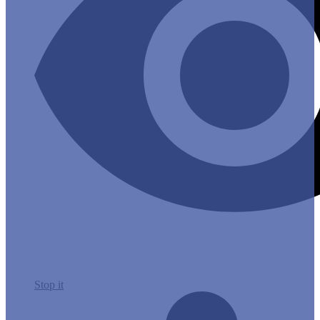
Stop it