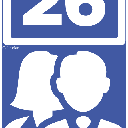
Calendar