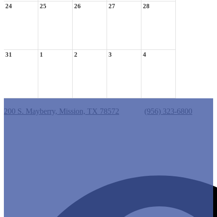
24
25
26
27
28
31
1
2
3
4
Castro Elementary School
200 S. Mayberry, Mission, TX 78572
Phone:
(956) 323-6800
Useful Links