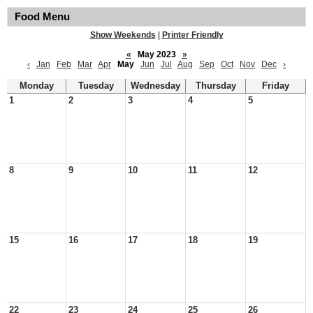
Food Menu
Show Weekends
|
Printer Friendly
«
May 2023
»
‹
Jan
Feb
Mar
Apr
May
Jun
Jul
Aug
Sep
Oct
Nov
Dec
›
Monday
Tuesday
Wednesday
Thursday
Friday
1
2
3
4
5
8
9
10
11
12
15
16
17
18
19
22
23
24
25
26