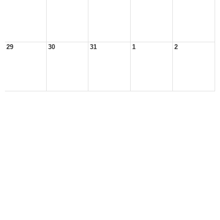
29
30
31
1
2