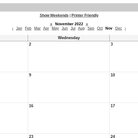
Show Weekends
|
Printer Friendly
«
November 2022
»
‹
Jan
Feb
Mar
Apr
May
Jun
Jul
Aug
Sep
Oct
Nov
Dec
›
Wednesday
2
3
9
10
16
17
23
24