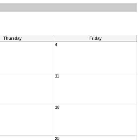
Thursday
Friday
4
11
18
25