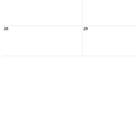
28
29