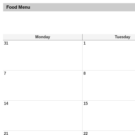
Food Menu
Monday
Tuesday
31
1
7
8
14
15
21
22