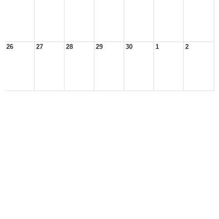
26
27
28
29
30
1
2