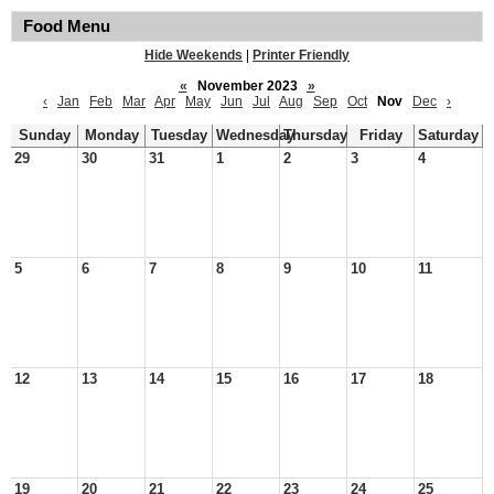
Food Menu
Hide Weekends
|
Printer Friendly
«
November 2023
»
‹
Jan
Feb
Mar
Apr
May
Jun
Jul
Aug
Sep
Oct
Nov
Dec
›
Sunday
Monday
Tuesday
Wednesday
Thursday
Friday
Saturday
29
30
31
1
2
3
4
5
6
7
8
9
10
11
12
13
14
15
16
17
18
19
20
21
22
23
24
25