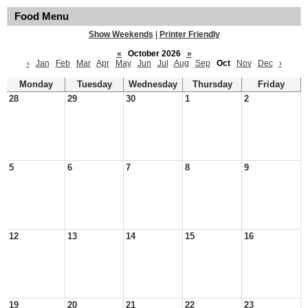
Food Menu
Show Weekends
|
Printer Friendly
«
October 2026
»
‹
Jan
Feb
Mar
Apr
May
Jun
Jul
Aug
Sep
Oct
Nov
Dec
›
Monday
Tuesday
Wednesday
Thursday
Friday
28
29
30
1
2
5
6
7
8
9
12
13
14
15
16
19
20
21
22
23