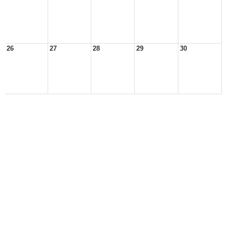
26
27
28
29
30