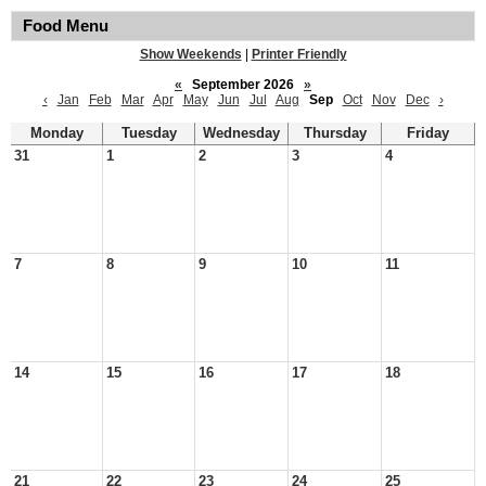
Food Menu
Show Weekends
|
Printer Friendly
«
September 2026
»
‹
Jan
Feb
Mar
Apr
May
Jun
Jul
Aug
Sep
Oct
Nov
Dec
›
Monday
Tuesday
Wednesday
Thursday
Friday
31
1
2
3
4
7
8
9
10
11
14
15
16
17
18
21
22
23
24
25