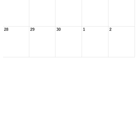
28
29
30
1
2