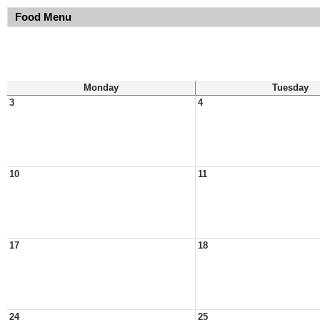
Food Menu
Monday
Tuesday
3
4
10
11
17
18
24
25