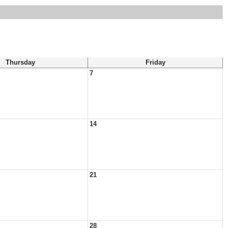
Thursday
Friday
7
14
21
28