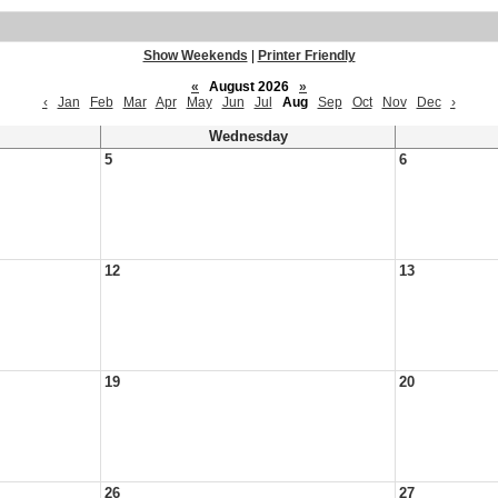
Show Weekends
|
Printer Friendly
«
August 2026
»
‹
Jan
Feb
Mar
Apr
May
Jun
Jul
Aug
Sep
Oct
Nov
Dec
›
Wednesday
5
6
12
13
19
20
26
27