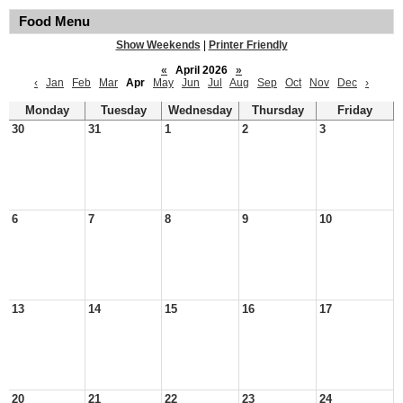
Food Menu
Show Weekends
|
Printer Friendly
«
April 2026
»
‹
Jan
Feb
Mar
Apr
May
Jun
Jul
Aug
Sep
Oct
Nov
Dec
›
Monday
Tuesday
Wednesday
Thursday
Friday
30
31
1
2
3
6
7
8
9
10
13
14
15
16
17
20
21
22
23
24