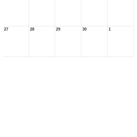
27
28
29
30
1