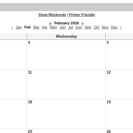
Show Weekends
|
Printer Friendly
«
February 2026
»
‹
Jan
Feb
Mar
Apr
May
Jun
Jul
Aug
Sep
Oct
Nov
Dec
›
Wednesday
4
5
11
12
18
19
25
26