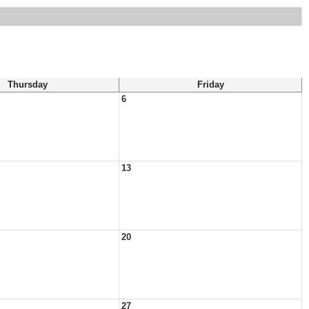
Thursday
Friday
6
13
20
27