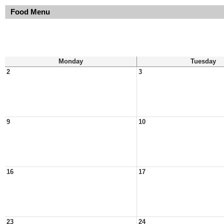
Food Menu
Monday
Tuesday
2
3
9
10
16
17
23
24