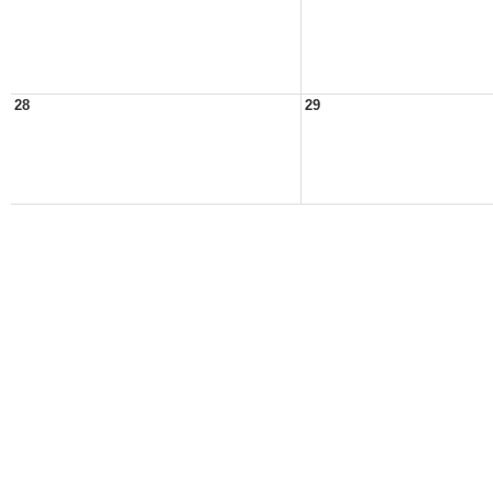
28
29