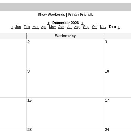
Show Weekends
|
Printer Friendly
«
December 2026
»
‹
Jan
Feb
Mar
Apr
May
Jun
Jul
Aug
Sep
Oct
Nov
Dec
›
Wednesday
2
3
9
10
16
17
23
24