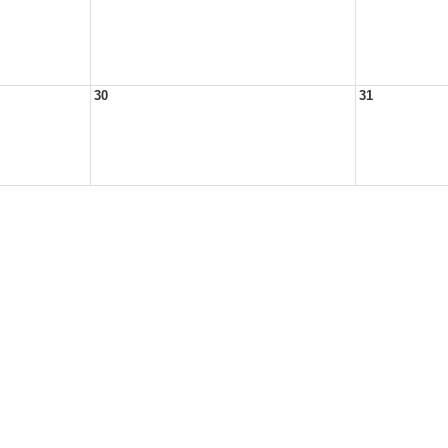
30
31