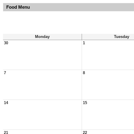
Food Menu
Monday
Tuesday
30
1
7
8
14
15
21
22