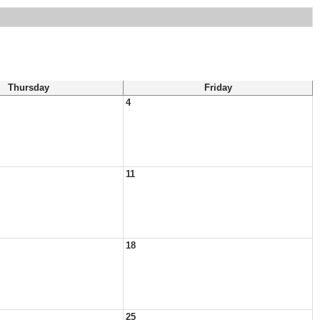
Thursday
Friday
4
11
18
25